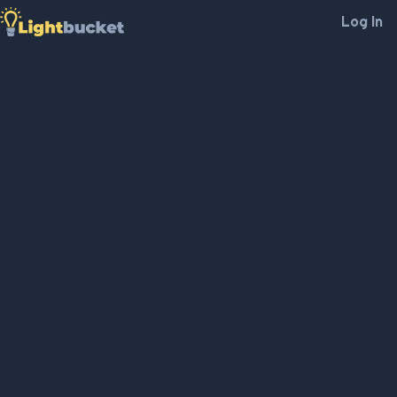
Log In