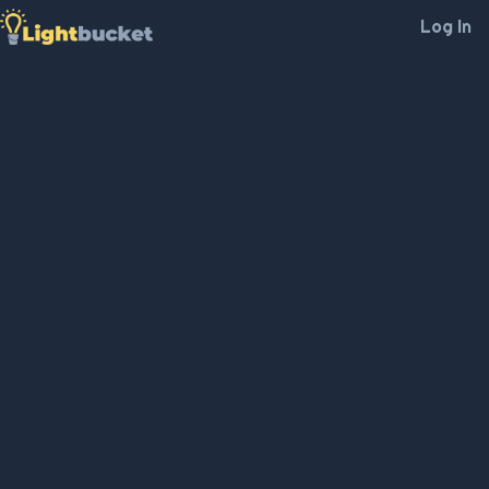
Log In