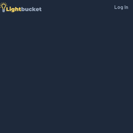
Log In