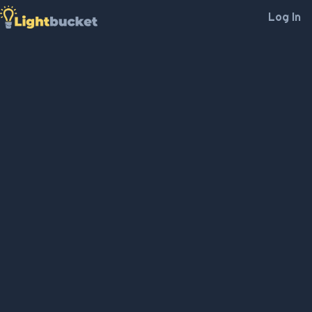
Log In