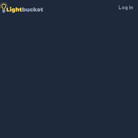
Log In