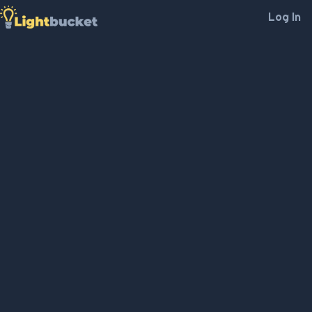
Log In