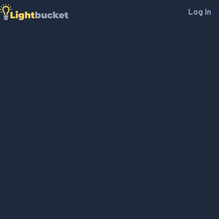
Log In