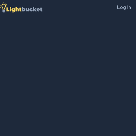
Log In