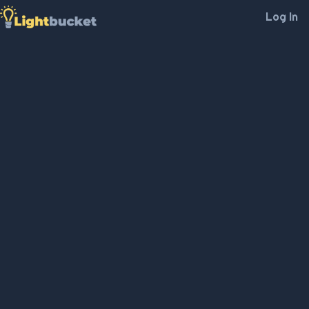
Log In