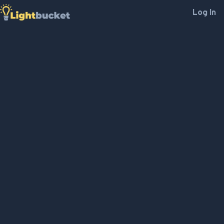
Log In