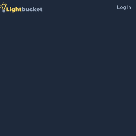
Log In