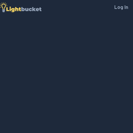
Log In