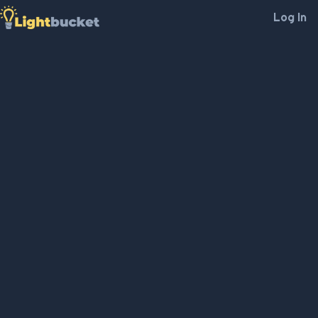
Log In