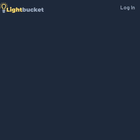
Log In