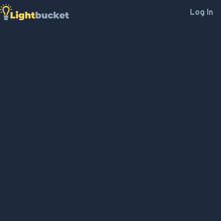
Log In