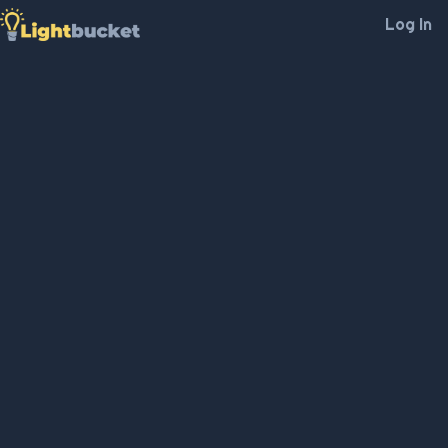
Log In