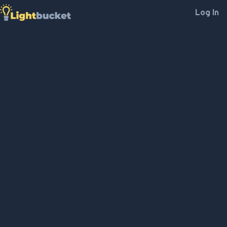
Log In