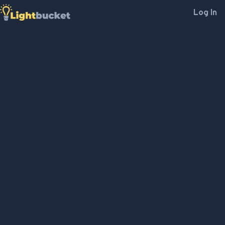
Log In