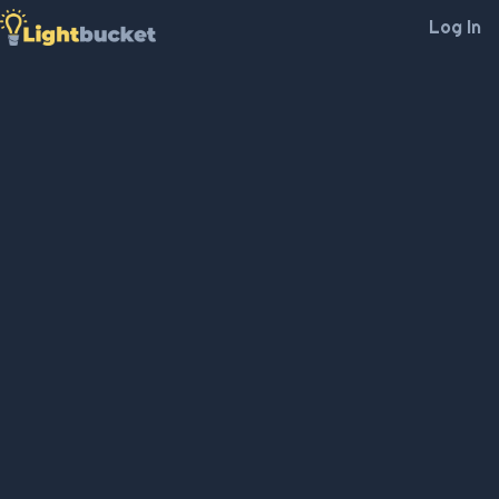
Log In