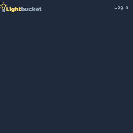
Log In