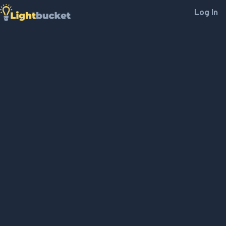
Log In