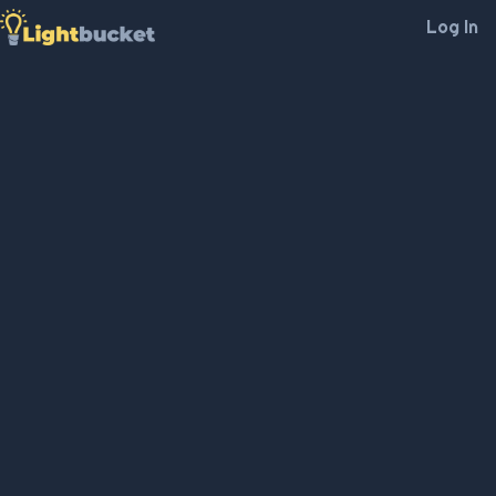
Log In