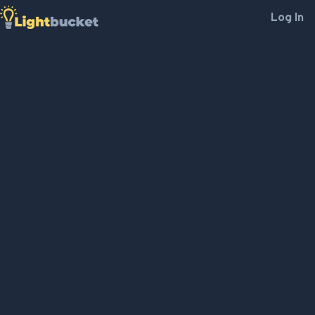
Log In