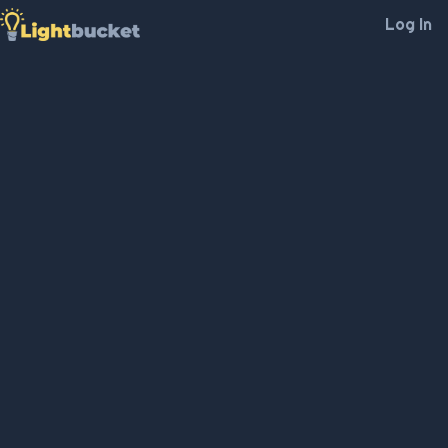
Log In