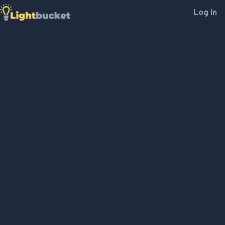
Log In