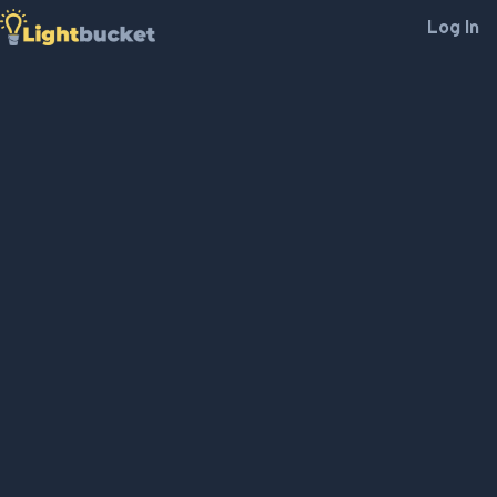
Log In