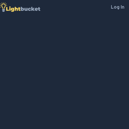
Log In