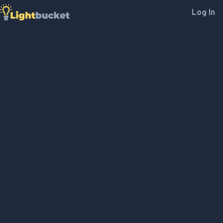
Log In