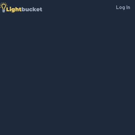
Log In