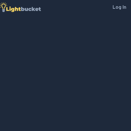
Log In