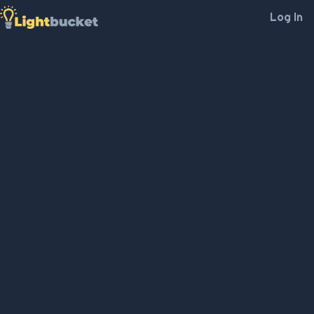
Log In