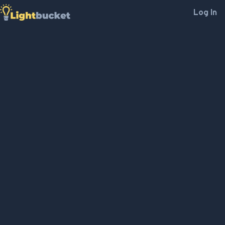
Log In