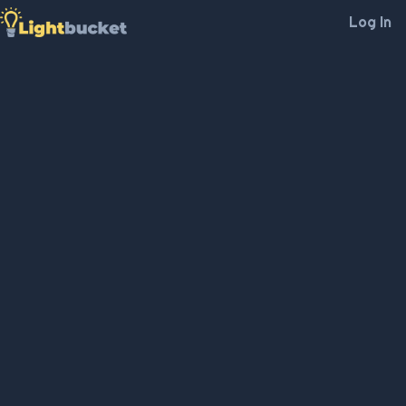
Log In