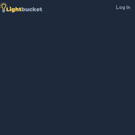
Log In