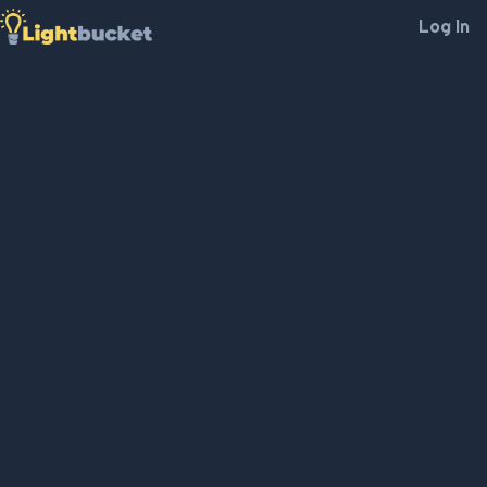
Log In