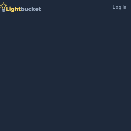
Log In