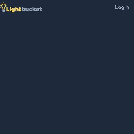
Log In