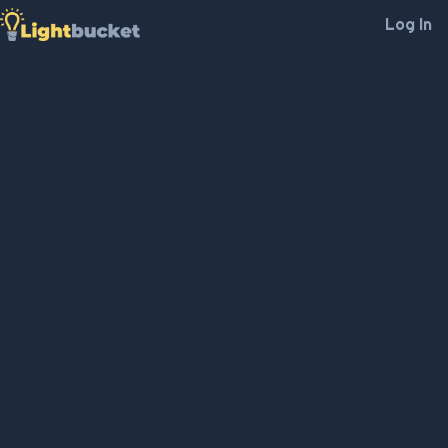
Log In