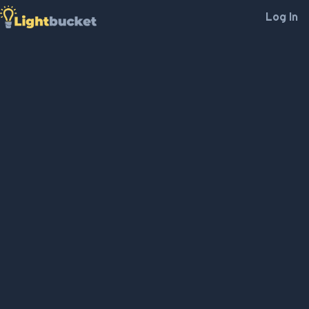
Log In