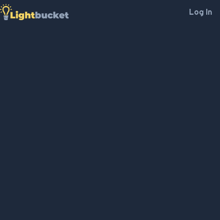
Log In