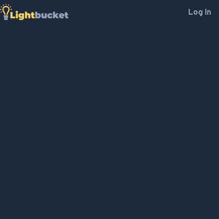
Log In