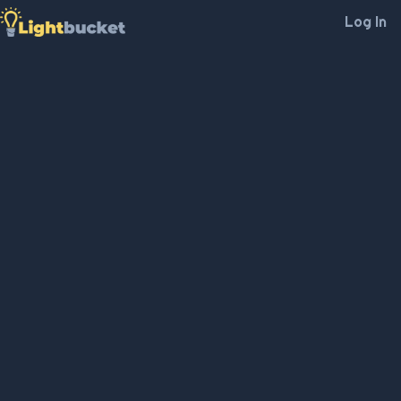
Log In