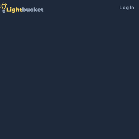
Log In