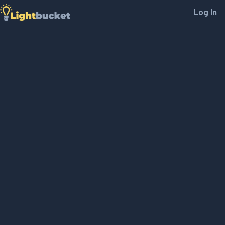
Log In