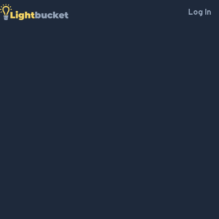
Log In