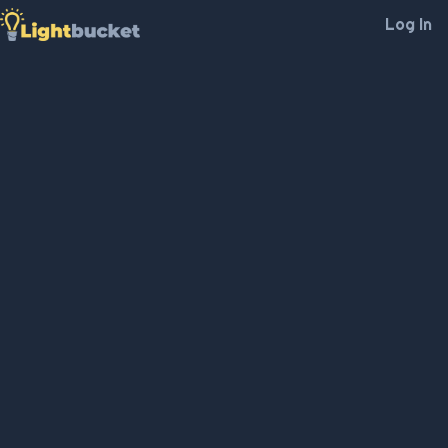
Log In