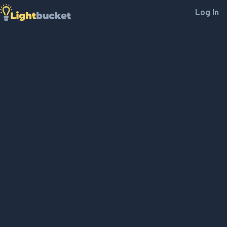
Log In