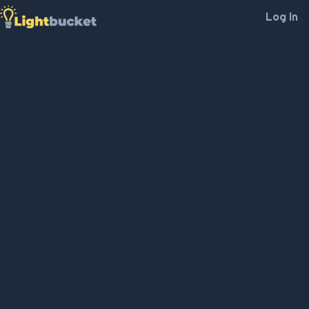
Log In