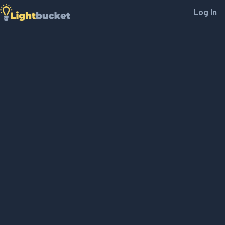
Log In