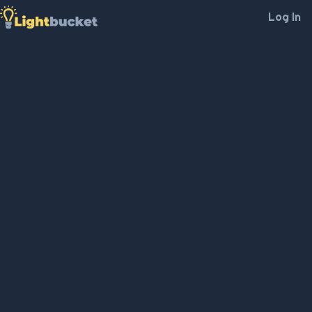
Log In